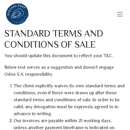
Se rendre au contenu
STANDARD TERMS AND
CONDITIONS OF SALE
You should update this document to reflect your T&C.
Below text serves as a suggestion and doesn’t engage
Odoo S.A. responsibility.
The client explicitly waives its own standard terms and
conditions, even if these were drawn up after these
standard terms and conditions of sale. In order to be
valid, any derogation must be expressly agreed to in
advance in writing.
Our invoices are payable within 21 working days,
unless another payment timeframe is indicated on