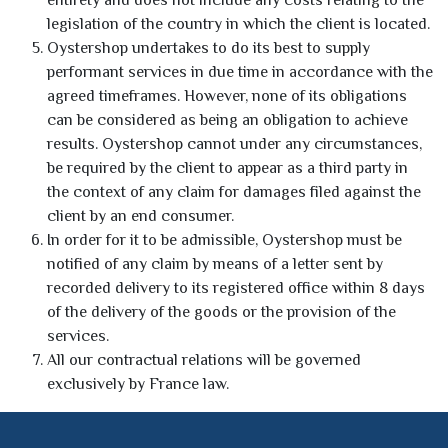
entirety and does not include any costs relating to the
legislation of the country in which the client is located.
Oystershop undertakes to do its best to supply
performant services in due time in accordance with the
agreed timeframes. However, none of its obligations
can be considered as being an obligation to achieve
results. Oystershop cannot under any circumstances,
be required by the client to appear as a third party in
the context of any claim for damages filed against the
client by an end consumer.
In order for it to be admissible, Oystershop must be
notified of any claim by means of a letter sent by
recorded delivery to its registered office within 8 days
of the delivery of the goods or the provision of the
services.
All our contractual relations will be governed
exclusively by France law.