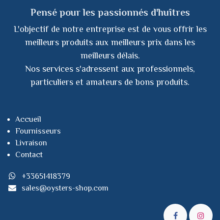
Pensé pour les passionnés d'huîtres
L'objectif de notre entreprise est de vous offrir les
meilleurs produits aux meilleurs prix dans les
meilleurs délais.
Nos services s'adressent aux professionnels,
particuliers et amateurs de bons produits.
Accueil
Fournisseurs
Livraison
Contact
+33651418379
sales@oysters-shop.com