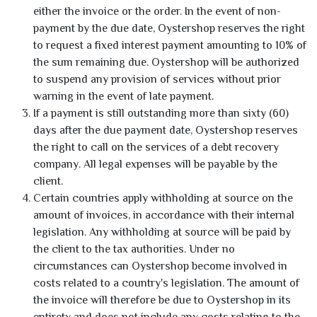
either the invoice or the order. In the event of non-
payment by the due date, Oystershop reserves the right
to request a fixed interest payment amounting to 10% of
the sum remaining due. Oystershop will be authorized
to suspend any provision of services without prior
warning in the event of late payment.
If a payment is still outstanding more than sixty (60)
days after the due payment date, Oystershop reserves
the right to call on the services of a debt recovery
company. All legal expenses will be payable by the
client.
Certain countries apply withholding at source on the
amount of invoices, in accordance with their internal
legislation. Any withholding at source will be paid by
the client to the tax authorities. Under no
circumstances can Oystershop become involved in
costs related to a country's legislation. The amount of
the invoice will therefore be due to Oystershop in its