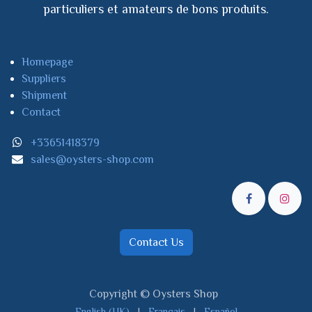
particuliers et amateurs de bons produits.
Homepage
Suppliers
Shipment
Contact
+33651418379
sales@oysters-shop.com
Contact Us
Copyright © Oysters Shop
English (UK)
|
Français
|
Español