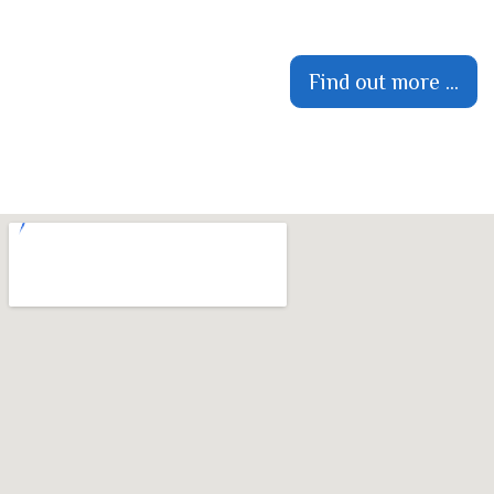
Find out more ...