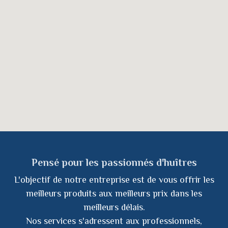
Pensé pour les passionnés d'huîtres
L'objectif de notre entreprise est de vous offrir les
meilleurs produits aux meilleurs prix dans les
meilleurs délais.
Nos services s'adressent aux professionnels,