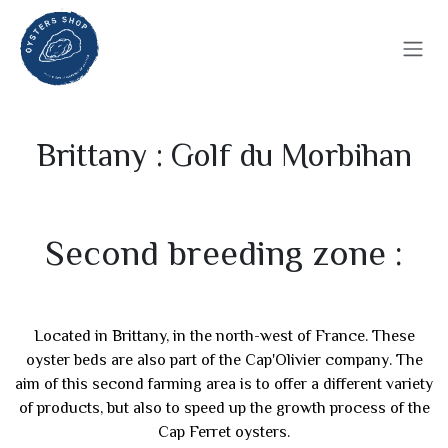
Skip to Content
Brittany : Golf du Morbihan
Second breeding zone :
Located in Brittany, in the north-west of France. These
oyster beds are also part of the Cap'Olivier company. The
aim of this second farming area is to offer a different variety
of products, but also to speed up the growth process of the
Cap Ferret oysters.