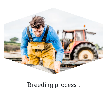
Breeding process :