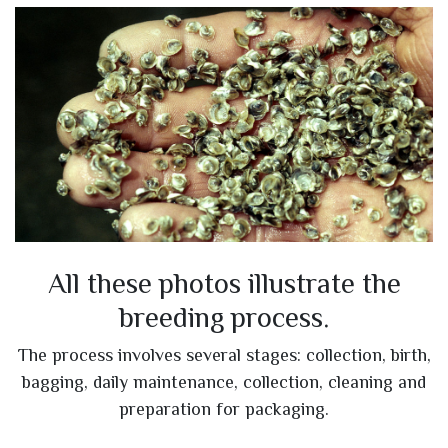
All these photos illustrate the
breeding process.
The process involves several stages: collection, birth,
bagging, daily maintenance, collection, cleaning and
preparation for packaging.